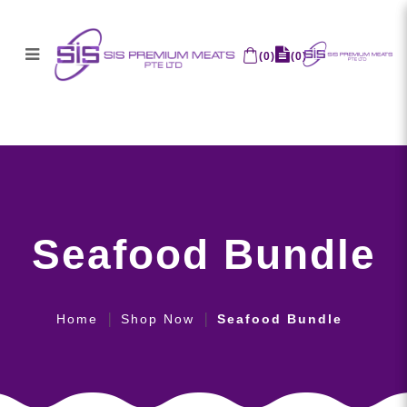
(
0
)
(
0
)
Seafood Bundle
Seafood Bundle
Home
Shop Now
Seafood Bundle