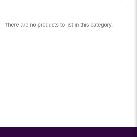
There are no products to list in this category.