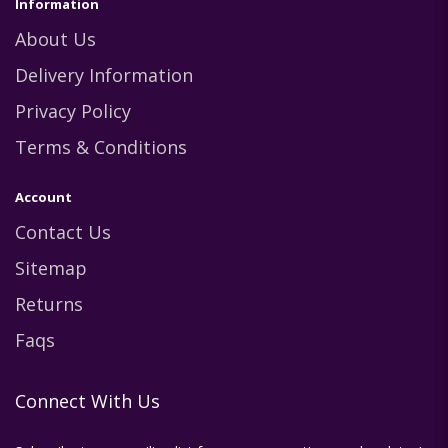
Information
About Us
Delivery Information
Privacy Policy
Terms & Conditions
Account
Contact Us
Sitemap
Returns
Faqs
Connect With Us