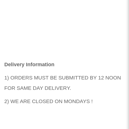
Delivery Information
1) ORDERS MUST BE SUBMITTED BY 12 NOON
FOR SAME DAY DELIVERY.
2) WE ARE CLOSED ON MONDAYS !