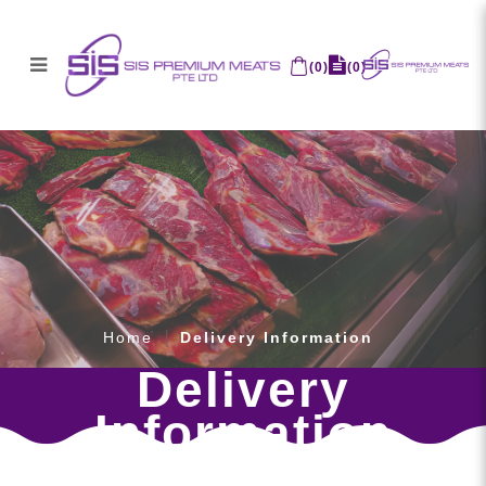
(
0
)
(
0
)
Delivery Information
Home
Delivery Information
Delivery
Information