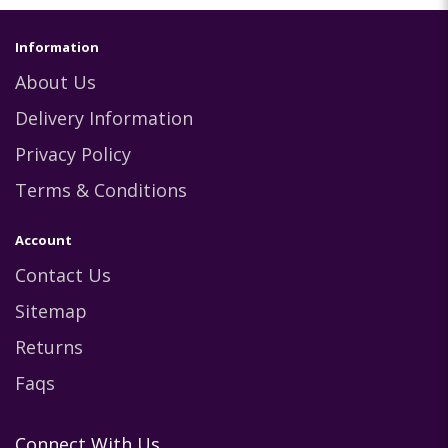
Information
About Us
Delivery Information
Privacy Policy
Terms & Conditions
Account
Contact Us
Sitemap
Returns
Faqs
Connect With Us