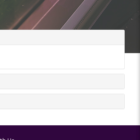
tions