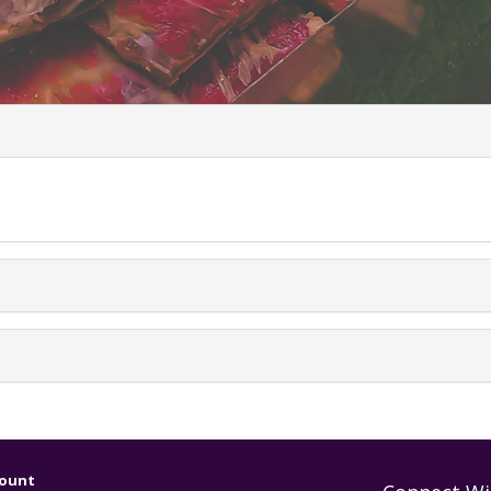
uently Asked Ques
ount