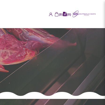
(
0
)
(
0
)