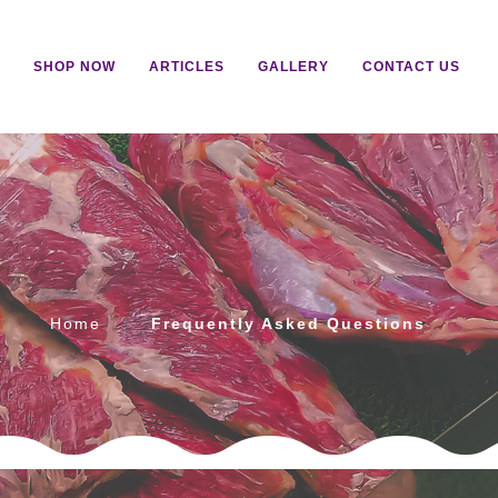
SHOP NOW
ARTICLES
GALLERY
CONTACT US
s
Home
Frequently Asked Questions