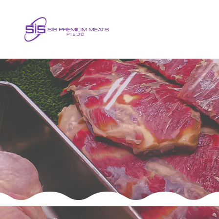
Frequently Asked Question