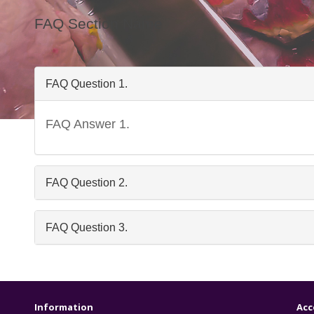
FAQ Section Name
FAQ Question 1.
FAQ Answer 1.
Freq
FAQ Question 2.
FAQ Question 3.
Information
Acc