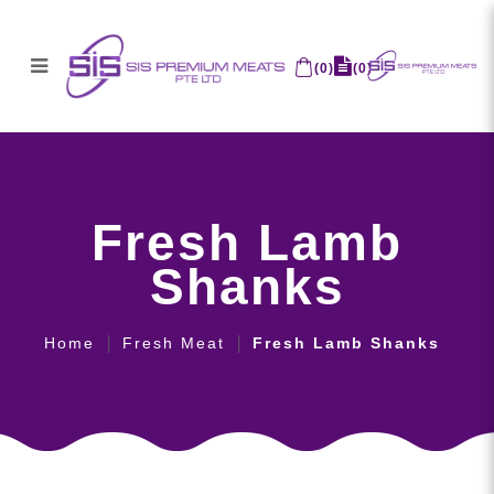
(
0
)
(
0
)
Fresh Lamb Shanks
Fresh Lamb
Shanks
Home
Fresh Meat
Fresh Lamb Shanks