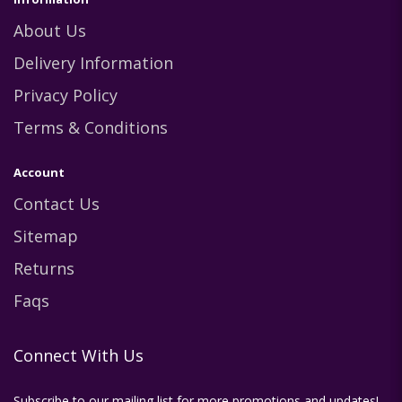
About Us
Delivery Information
Privacy Policy
Terms & Conditions
Account
Contact Us
Sitemap
Returns
Faqs
Connect With Us
Subscribe to our mailing list for more promotions and updates!