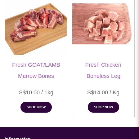
Fresh GOAT/LAMB
Fresh Chicken
Marrow Bones
Boneless Leg
S$10.00 / 1kg
S$14.00 / Kg
SHOP NOW
SHOP NOW
Information