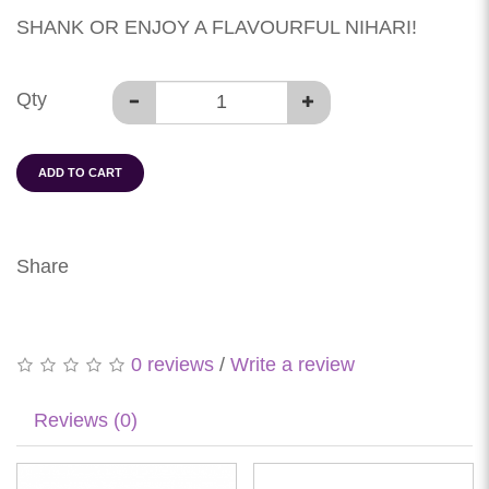
SHANK OR ENJOY A FLAVOURFUL NIHARI!
Qty
ADD TO CART
Share
0 reviews
/
Write a review
Reviews (0)