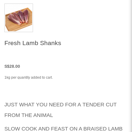
Fresh Lamb Shanks
S
$28.00
1kg per quantity added to cart.
JUST WHAT YOU NEED FOR A TENDER CUT
FROM THE ANIMAL
SLOW COOK AND FEAST ON A BRAISED LAMB