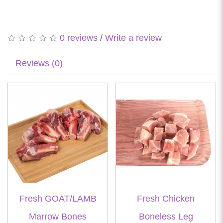
0 reviews
/
Write a review
Reviews (0)
Fresh GOAT/LAMB
Fresh Chicken
Marrow Bones
Boneless Leg