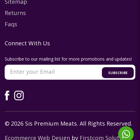
Sitemap
Returns
Faqs
Connect With Us
Subscribe to our mailing list for more promotions and updates!
SUBSCRIBE
© 2026 Sis Premium Meats. All Rights Reserved.
Ecommerce Web Design
by
Firstcom Solutions