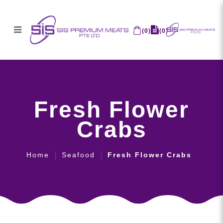
(
0
)
(
0
)
Fresh Flower Crabs
Fresh Flower
Crabs
Home
Seafood
Fresh Flower Crabs