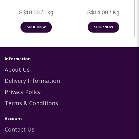
S$10.00 / 1kg
S$14.00 / Kg
SHOP NOW
SHOP NOW
Information
About Us
Delivery Information
Privacy Policy
Terms & Conditions
Account
Contact Us