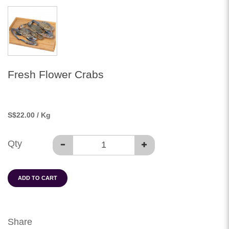
Fresh Flower Crabs
S
$22.00
/ Kg
Qty
ADD TO CART
Share