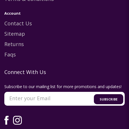
Account
Contact Us
Sitemap
Returns
Faqs
Connect With Us
Subscribe to our mailing list for more promotions and updates!
SUBSCRIBE