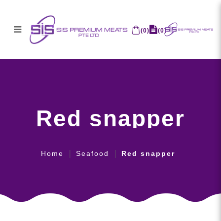
(
0
)
(
0
)
Red snapper
Red snapper
Home
Seafood
Red snapper