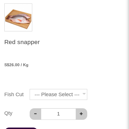
Red snapper
S
$26.00
/ Kg
Fish Cut
--- Please Select ---
Qty