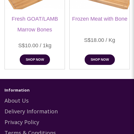
Fresh GOAT/LAMB
Frozen Meat with Bone
Marrow Bones
S$18.00 / Kg
S$10.00 / 1kg
SHOP NOW
SHOP NOW
Information
About Us
Delivery Information
Privacy Policy
Terms & Conditions