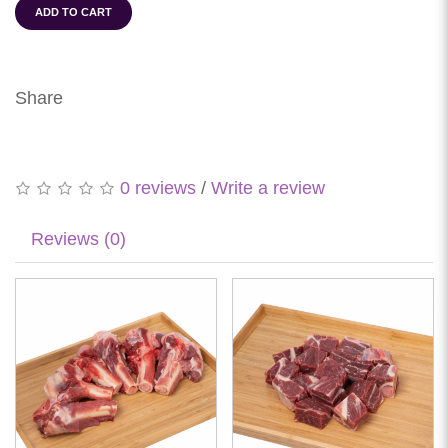
ADD TO CART
Share
0 reviews
/
Write a review
Reviews (0)